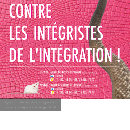
Against fundamentalistic integration
Poster: conception and design. 2014.