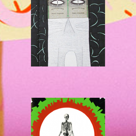
LN
LN