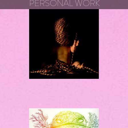
PERSONAL WORK