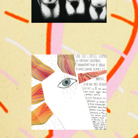
A STORY
BY KRIS WELLENS