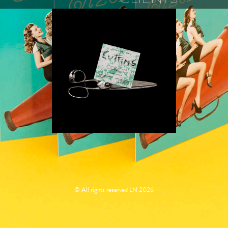
ROBY
COMBLAIN
© All rights reserved LN 2026