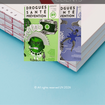
PROSPECTIVE
JEUNESSE
© All rights reserved LN 2026