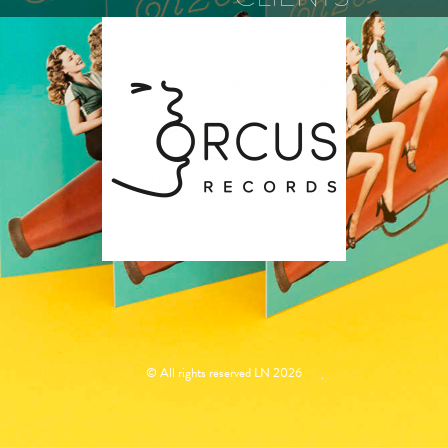
ORCUS
RECORDS
© All rights reserved LN 2026